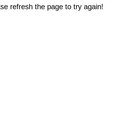
e refresh the page to try again!