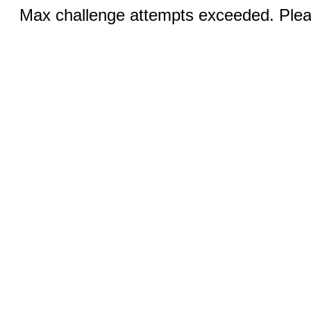
Max challenge attempts exceeded. Pleas