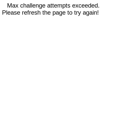
Max challenge attempts exceeded.
Please refresh the page to try again!